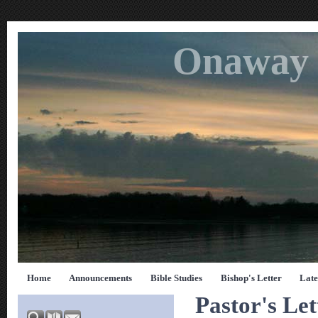
Onaway 
Home
Announcements
Bible Studies
Bishop's Letter
Late
Pastor's Let