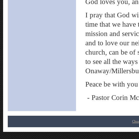
God loves you, and
I pray that God wi
time that we have 
mission and servi
and to love our nei
church, can be of s
to see all the ways
Onaway/Millersbur
Peace be with you
- Pastor Corin M
Chur