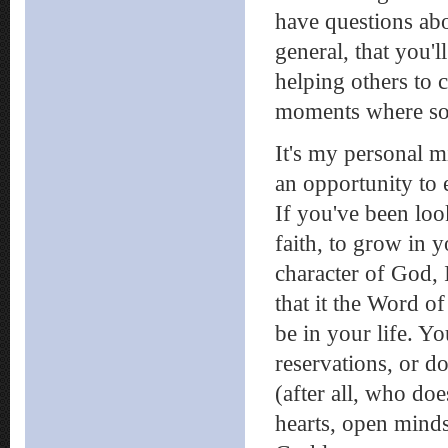
have questions abo
general, that you'l
helping others to 
moments where som
It's my personal mi
an opportunity to
If you've been loo
faith, to grow in y
character of God, 
that it the Word 
be in your life. Y
reservations, or do
(after all, who do
hearts, open minds