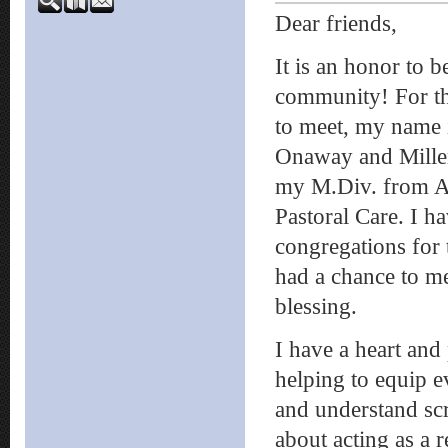
Dear friends,
It is an honor to 
community! For th
to meet, my name 
Onaway and Miller
my M.Div. from As
Pastoral Care. I h
congregations for 
had a chance to me
blessing.
I have a heart and
helping to equip 
and understand scr
about acting as a 