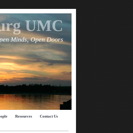
burg UMC
pen Minds, Open Doors
eople
Resources
Contact Us