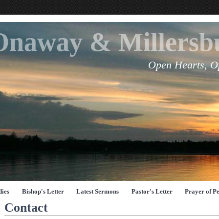
Onaway & Millers
Open Hearts, O
dies
Bishop's Letter
Latest Sermons
Pastor's Letter
Prayer of P
Contact