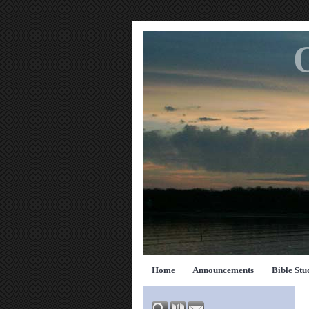
Home
Announcements
Bible Stu