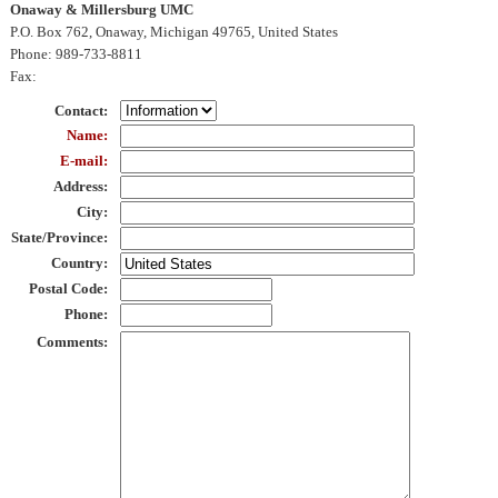
Onaway & Millersburg UMC
P.O. Box 762, Onaway, Michigan 49765, United States
Phone
: 989-733-8811
Fax
:
Contact
:
Name
:
E-mail
:
Address
:
City
:
State/Province
:
Country
:
Postal Code
:
Phone
:
Comments
: