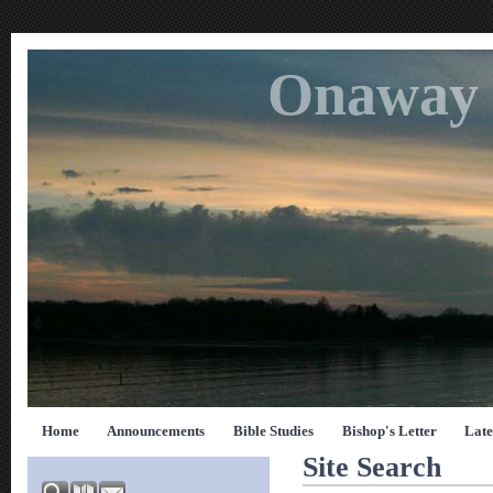
Onaway 
Home
Announcements
Bible Studies
Bishop's Letter
Late
Site Search