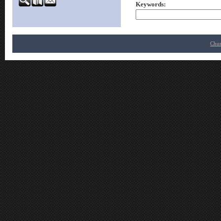
Keywords
:
Chur